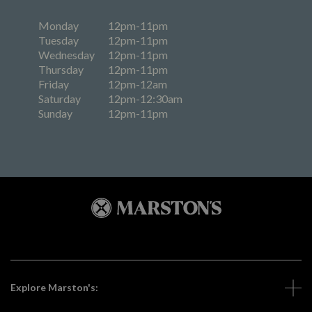
Monday
12pm-11pm
Tuesday
12pm-11pm
Wednesday
12pm-11pm
Thursday
12pm-11pm
Friday
12pm-12am
Saturday
12pm-12:30am
Sunday
12pm-11pm
Explore Marston's: