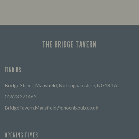
THE BRIDGE TAVERN
FIND US
Bridge Street, Mansfield, Nottinghamshire, NG18 1AL
01623 371463
BridgeTavern.Mansfield@phoenixpub.co.uk
OPENING TIMES