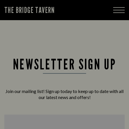
THE BRIDGE TAVERN
NEWSLETTER SIGN UP
Join our mailing list! Sign up today to keep up to date with all
our latest news and offers!