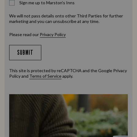
Sign me up to Marston's Inns
We will not pass details onto other Third Parties for further
marketing and you can unsubscribe at any time.
Please read our
Privacy Policy
SUBMIT
This site is protected by reCAPTCHA and the Google
Privacy
Policy
and
Terms of Service
apply.