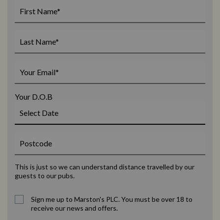
Your D.O.B
This is just so we can understand distance travelled by our
guests to our pubs.
Sign me up to Marston's PLC. You must be over 18 to
receive our news and offers.