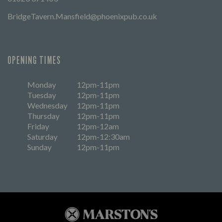
BridgeTavern.Mansfield@phoenixpub.co.uk
OPENING TIMES
Monday
12pm-11pm
Tuesday
12pm-11pm
Wednesday
12pm-11pm
Thursday
12pm-11pm
Friday
12pm-12am
Saturday
12pm-12:30am
Sunday
12pm-11pm