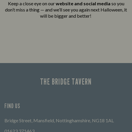
Keep a close eye on our
website and social media
so you
don’t miss a thing — and we’ll see you again next Halloween, it
will be bigger and better!
THE BRIDGE TAVERN
FIND US
Bridge Street, Mansfield, Nottinghamshire, NG18 1AL
01623 371463