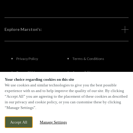
Explore Marston's:
Privacy Policy
Terms & Conditions
Terms Of Use
Accessibility
Your choice regarding cookies on this site
We use cookies and similar technologies to give you the best possible
FAQs
experience with us and to help improve the quality of our site. By clicking
“Accept All” you are agreeing to the placement of these cookies as described
in our privacy and cookie policy, or you can customise these by clicking
“Manage Settings”.
By Propeller
Accept All
Manage Settings
BOOK NOW
BANK HOLIDAY