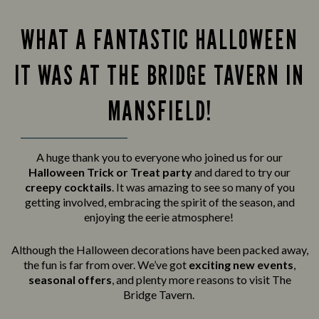
WHAT A FANTASTIC HALLOWEEN
IT WAS AT THE BRIDGE TAVERN IN
MANSFIELD!
A huge thank you to everyone who joined us for our
Halloween Trick or Treat party
and
dared to try our
creepy cocktails
. It was amazing to see so many of you
getting involved, embracing the spirit of the season, and
enjoying the eerie atmosphere!
Although the Halloween decorations have been packed away,
the fun is far from over. We’ve got
exciting new events
,
seasonal offers
, and plenty more reasons to visit The
Bridge Tavern.