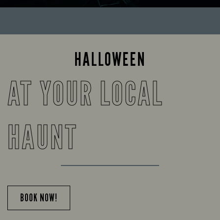
HALLOWEEN
AT YOUR LOCAL
HAUNT
BOOK NOW!