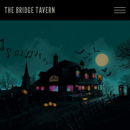
THE BRIDGE TAVERN