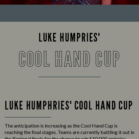
LUKE HUMPRIES'
COOL HAND CUP
LUKE HUMPHRIES' COOL HAND CUP
The anticipation is increasing as the Cool Hand Cup is
reaching the final stages. Teams are currently battling it out in
the Regional finals for the chance to win £10,000 and play