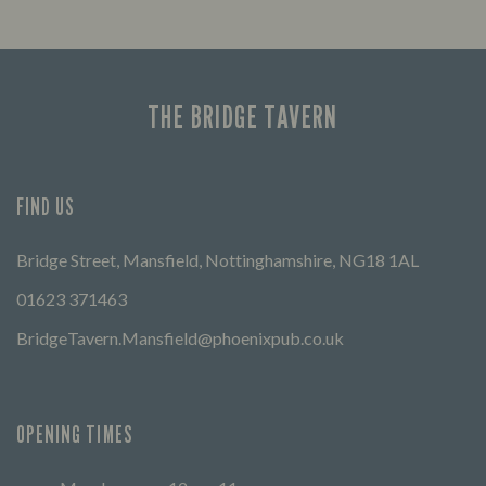
THE BRIDGE TAVERN
FIND US
Bridge Street, Mansfield, Nottinghamshire, NG18 1AL
01623 371463
BridgeTavern.Mansfield@phoenixpub.co.uk
OPENING TIMES