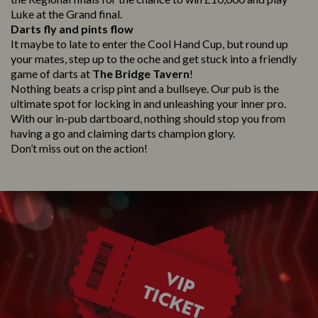
Luke at the Grand final.
Darts fly and pints flow
It maybe to late to enter the Cool Hand Cup, but round up
your mates, step up to the oche and get stuck into a friendly
game of darts at
The Bridge Tavern
!
Nothing beats a crisp pint and a bullseye. Our pub is the
ultimate spot for locking in and unleashing your inner pro.
With our in-pub dartboard, nothing should stop you from
having a go and claiming darts champion glory.
Don’t miss out on the action!