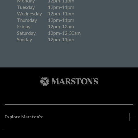
Monday
12pm-11pm
Tuesday
12pm-11pm
Wednesday
12pm-11pm
Thursday
12pm-11pm
Friday
12pm-12am
Saturday
12pm-12:30am
Sunday
12pm-11pm
Explore Marston's: