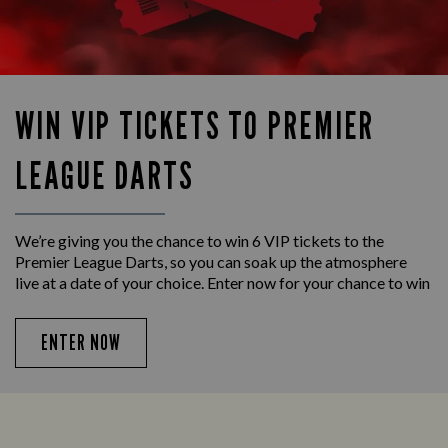
WIN VIP TICKETS TO PREMIER
LEAGUE DARTS
We’re giving you the chance to win 6 VIP tickets to the
Premier League Darts, so you can soak up the atmosphere
live at a date of your choice. Enter now for your chance to win
ENTER NOW