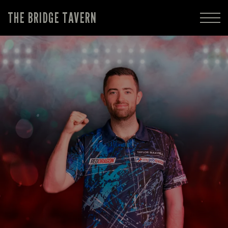
THE BRIDGE TAVERN